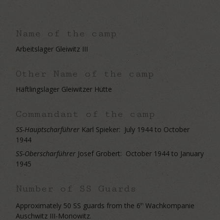
Name of the camp
Arbeitslager Gleiwitz III
Other Name of the camp
Häftlingslager Gleiwitzer Hütte
Commandant of the camp
SS-Hauptscharführer
Karl Spieker:
July 1944 to October
1944
SS-Oberscharführer
Josef Grobert: October 1944 to January
1945
Number of SS Guards
Approximately 50 SS guards from the 6
Wachkompanie
th
Auschwitz III-Monowitz.