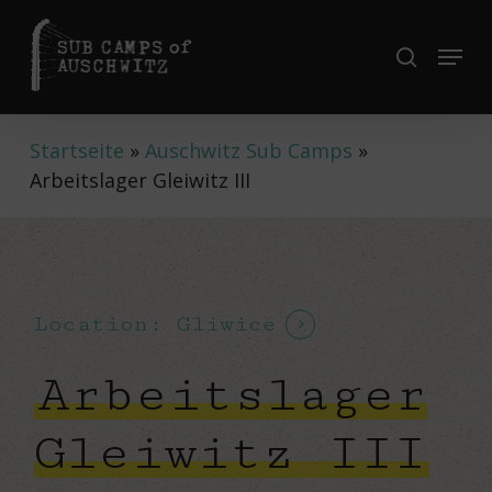
Skip
to
Menu
search
Close
main
Menu
content
Startseite
»
Auschwitz Sub Camps
»
Arbeitslager Gleiwitz III
Location: Gliwice
Arbeitslager
Gleiwitz III