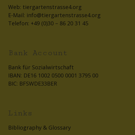
Web:
tiergartenstrasse4.org
E-Mail:
info@tiergartenstrasse4.org
Telefon:
+49 (0)30 – 86 20 31 45
Bank Account
Bank für Sozialwirtschaft
IBAN: DE16 1002 0500 0001 3795 00
BIC: BFSWDE33BER
Links
Bibliography & Glossary