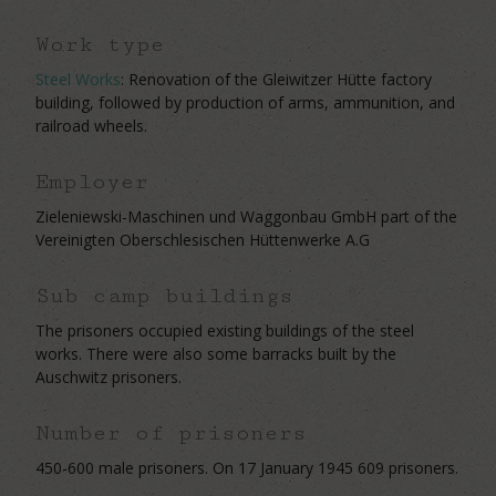
Work type
Steel Works
: Renovation of the Gleiwitzer Hütte factory
building, followed by production of arms, ammunition, and
railroad wheels.
Employer
Zieleniewski-Maschinen und Waggonbau GmbH part of the
Vereinigten Oberschlesischen Hüttenwerke A.G
Sub camp buildings
The prisoners occupied existing buildings of the steel
works. There were also some barracks built by the
Auschwitz prisoners.
Number of prisoners
450-600 male prisoners. On 17 January 1945 609 prisoners.