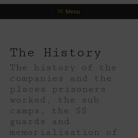
next
Menu
section
The History
The history of the
companies and the
places prisoners
worked, the sub
camps, the SS
guards and
memorialisation of