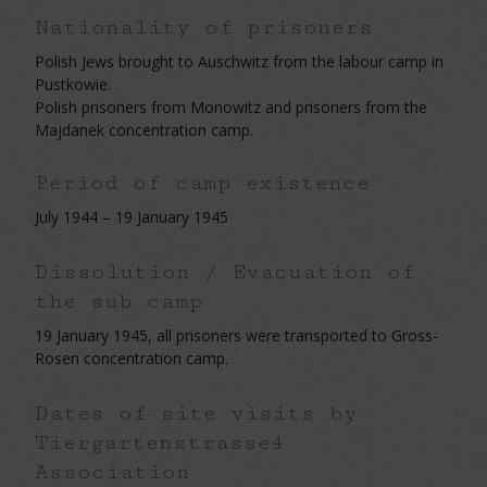
Nationality of prisoners
Polish Jews brought to Auschwitz from the labour camp in
Pustkowie.
Polish prisoners from Monowitz and prisoners from the
Majdanek concentration camp.
Period of camp existence
July 1944 – 19 January 1945
Dissolution / Evacuation of
the sub camp
19 January 1945, all prisoners were transported to Gross-
Rosen concentration camp.
Dates of site visits by
Tiergartenstrasse4
Association