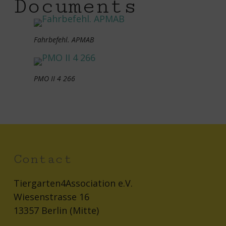
Documents
Fahrbefehl. APMAB
PMO II 4 266
Contact
Tiergarten4Association e.V.
Wiesenstrasse 16
13357 Berlin (Mitte)