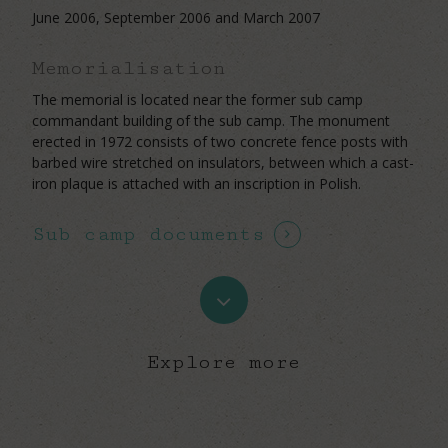
June 2006, September 2006 and March 2007
Memorialisation
The memorial is located near the former sub camp
commandant building of the sub camp. The monument
erected in 1972 consists of two concrete fence posts with
barbed wire stretched on insulators, between which a cast-
iron plaque is attached with an inscription in Polish.
Sub camp documents
Navigate
to
Explore more
the