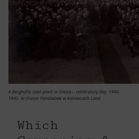
A Berghütte steel plant in Silesia – celebratory day. 1940-
1945. Archivum Panstwowe w Katowicach Land
Which