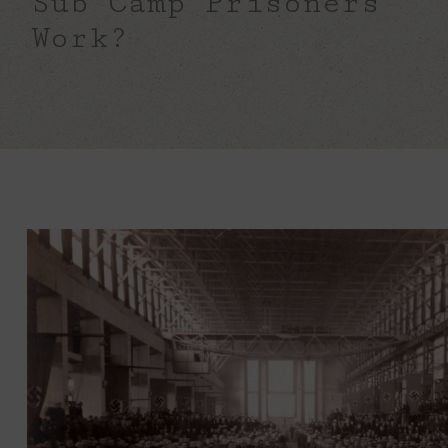
Sub Camp Prisoners
Work?