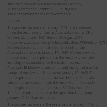
the Jews received coffee and, every two days,
In reality as a result of these regulations,
intra calender year: Aussenkommando Chelmek,
Aussenkommando Sosnitz, 2 SS Bauzug and
bread was distributed. I don’t know how much
Office DII of the WVHA took direct control
Tschechowitz-Bombensucherkommando.
bread they received. I know, however, that they
over allocation of all labour to third party
Sources:
received bread only once every two days. In the
entities in the concentration camps. Office
The prisoner numbers at January 17,1945 are sourced
beginning, for about two months, at noon or
DII periodically issued further regulations
from the testimony of former Auschwitz prisoner Otto
13.00 hrs, they would all return to the camp for
on labour via the camp commandants to
Wolken, 22nd June 1945. Viewed 10 August 2019
dinner. Later on, only a few would come and
the
Arbeitseinsatzführer
(Labour Department
https://www.zapisyterroru.pl/dlibra/publication/3755/edition/3736
Wolken discovered the final prisoner count for the
take soup for the rest to their workplace. This
Director) in the camps.
Auschwitz complex at January 17, 1945. Wolken provides
soup was made of swede, cabbage or potatoes.
the number of male prisoners in the Auschwitz complex
In the evenings, after returning from work, the
From April 1942, Office D of the SS-WVHA
including exact numbers for the male prisoners in the
Auschwitz III-Monowitz sub camps and the agricultural sub
Jews would receive coffee. Special ladles were
was solely responsibility for approving
camps of Auschwitz II-Birkenau on January 17, 1945. The
used to distribute food. Each prisoner received
applications for prisoner labour and
female prisoner numbers for the Auschwitz III-Monowitz
one ladle of coffee or soup. I don’t know how
negotiated the subsequent contract with
sub camps are sourced from the Auschwitz III-Monowitz
the employer. If the employer was not an SS
female prisoner strength reports at 30 December 1944.
much liquid one ladle contained.”
13
The female prisoner count in the agricultural sub camps at
firm the decision required prior
Janaury 17, 1945 are estimates.
consultation with the Ministry for
The food for the prisoners in Arbeistlager
The prisoner numbers in the years before January 17,1945
Armaments and Production. Head of the SS-