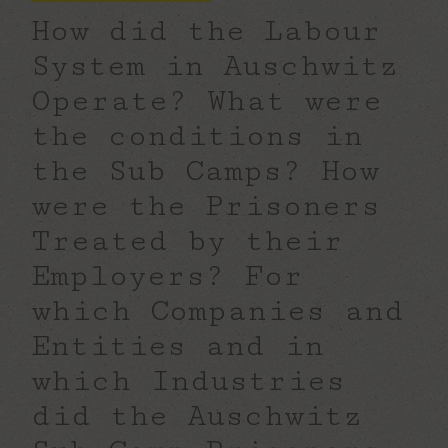
How did the Labour
System in Auschwitz
Operate? What were
the conditions in
the Sub Camps?
How
were the Prisoners
Treated by their
Employers?
For
which Companies and
Entities and in
which Industries
did the Auschwitz