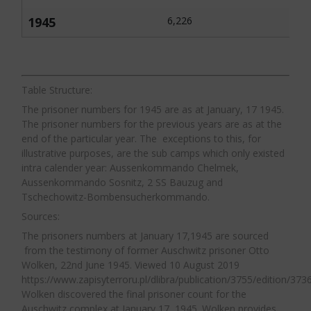
Piper in his research on the Auschwitz
Vernichtungslager,
Auschwitz therefore had a
labour system identified approximately 40
1945
6,226
vastly larger source of prisoners for labour
supervisors in the mines who were
than any other concentration camp. As the
particularly guilty of brutality and abuse
war progressed central SS management
towards, and murder of Auschwitz
attempted to preserve the prisoner labour
Table Structure:
prisoners. The seniority of persons
force in the concentration camps which
The prisoner numbers for 1945 are as at January, 17 1945.
responsible for the maltreatment of
The prisoner numbers for the previous years are as at the
resulted in some circumstances in better
prisoners ranged from the pit bosses
end of the particular year. The exceptions to this, for
conditions and treatment. In Auschwitz,
themselves all the way down to low ranking
illustrative purposes, are the sub camps which only existed
which was also subject to these policies,
intra calender year: Aussenkommando Chelmek,
supervisors. According to Dr. Piper those
Aussenkommando Sosnitz, 2 SS Bauzug and
there was less pressure to implement them
guilty of the worst crimes were the middle
Tschechowitz-Bombensucherkommando.
given the constant replenishment of the
ranking supervisors.
The conditions and
14
Sources:
prisoner labour force from transports of
treatment of prisoners in the mines were so
The prisoners numbers at January 17,1945 are sourced
Jews. All Jewish prisoners were destined for
bad that there were numerous cases of
from the testimony of former Auschwitz prisoner Otto
death, however, those Jews selected for
Wolken, 22nd June 1945. Viewed 10 August 2019
prisoners committing suicide by jumping
work upon arrival in Auschwitz-Birkenau
https://www.zapisyterroru.pl/dlibra/publication/3755/edition/3736
into mine shafts or throwing themselves
Wolken discovered the final prisoner count for the
were to be given a temporary reprieve.
under the wheels of rail trucks. In all of the
Auschwitz complex at January 17, 1945. Wolken provides