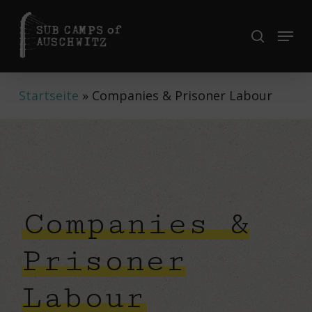
Skip
to
Menu
search
Close
main
Menu
content
Startseite
»
Companies & Prisoner Labour
Companies &
Prisoner
Labour