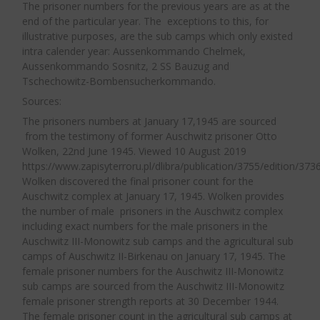
clothing, rubber boots. The prisoners did not
The prisoner numbers for the previous years are as at the
jobs in the kitchen, in the warehouses, block
end of the particular year. The exceptions to this, for
receive any protective clothing; they wore
writers, potato peelers, supply work, that is, all
illustrative purposes, are the sub camps which only existed
wooden clogs that didn’t protect their legs at all.
intra calender year: Aussenkommando Chelmek,
those that usually were performed within the
Sometimes miners gave them their so-called
Aussenkommando Sosnitz, 2 SS Bauzug and
camp grounds outside of the wire). The second
Tschechowitz-Bombensucherkommando.
skins.“
5
group was the Lagerwirtschaft. About 9–10
Sources:
percent of prisoners capable of work worked in
Supervision of the
The prisoners numbers at January 17,1945 are sourced
this group. It included kommandos employed at
from the testimony of former Auschwitz prisoner Otto
Prisoners by SS Guards
farm work, like Landwirtschaft, the forge,
Wolken, 22nd June 1945. Viewed 10 August 2019
As the war progressed and labour resource
https://www.zapisyterroru.pl/dlibra/publication/3755/edition/3736
gardening etc. The Bauleitung usually employed
Wolken discovered the final prisoner count for the
became scarce, the focus of the SS turned
30 to 33 percent of the total number of
Auschwitz complex at January 17, 1945. Wolken provides
to maintaining the prisoner labour force for
prisoners – I always speak in terms of those
the number of male prisoners in the Auschwitz complex
use by the SS and the war industries. This
including exact numbers for the male prisoners in the
capable of work. This kommando usually
did not prevent the
Lagerführer
and SS
Auschwitz III-Monowitz sub camps and the agricultural sub
worked on expanding the camp. Next was the
camps of Auschwitz II-Birkenau on January 17, 1945. The
guards treating the prisoners brutally, with
SS-Dienststelle, which employed between 5 and
female prisoner numbers for the Auschwitz III-Monowitz
little thought to the maintenance of the
13 percent of the prisoners. It included
sub camps are sourced from the Auschwitz III-Monowitz
workforce.
female prisoner strength reports at 30 December 1944.
kommandos such as SS warehouses, SS-Siedlung
The female prisoner count in the agricultural sub camps at