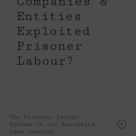
Companies &
Entities
Exploited
Prisoner
Labour?
The Prisoner Labour
System in the Auschwitz
Camp Complex