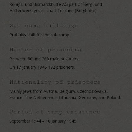
Königs- und Bismarckhütte AG part of Berg- und
Hüttenwerksgesellschaft Teschen (Berghütte)
Sub camp buildings
Probably built for the sub camp.
Number of prisoners
Between 80 and 200 male prisoners.
On 17 January 1945 192 prisoners.
Nationality of prisoners
Mainly Jews from Austria, Belgium, Czechoslovakia,
France, The Netherlands, Lithuania, Germany, and Poland.
Period of camp existence
September 1944 – 18 January 1945