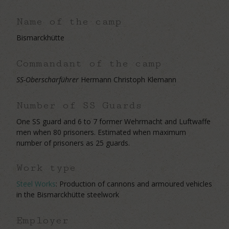
Name of the camp
Bismarckhütte
Commandant of the camp
SS-Oberscharführer
Hermann Christoph Klemann
Number of SS Guards
One SS guard and 6 to 7 former Wehrmacht and Luftwaffe
men when 80 prisoners. Estimated when maximum
number of prisoners as 25 guards.
Work type
Steel Works
: Production of cannons and armoured vehicles
in the Bismarckhütte steelwork
Employer