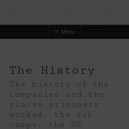
the
next
Menu
section
The History
The history of the
companies and the
places prisoners
worked, the sub
camps, the SS