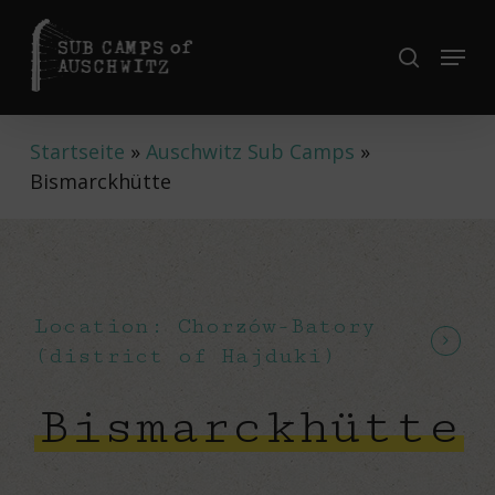
Skip
to
Menu
search
Close
main
Menu
content
Startseite
»
Auschwitz Sub Camps
»
Bismarckhütte
Location: Chorzów-Batory
(district of Hajduki)
Bismarckhütte