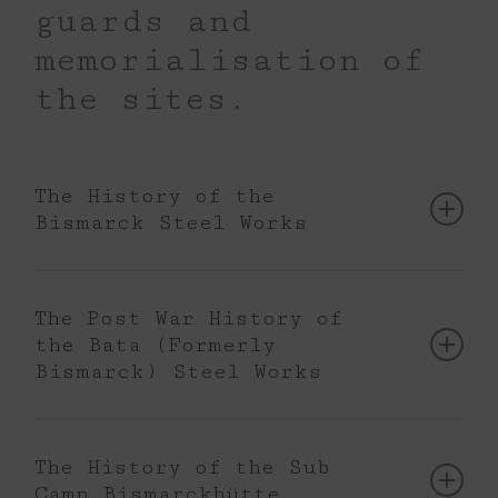
guards and
memorialisation of
the sites.
The History of the
Bismarck Steel Works
In 1873 the Kattowizer Aktiengesellschaft
für Eisenhüttenbetrieb began operating a
The Post War History of
steelworks in Hajduki Wielkie.
the Bata (Formerly
Bismarck) Steel Works
At the initiative of the first director Wilhelm
After the end of World War II, the Bismarck
Kollman, the steel plant was named
Steel Works renamed Batory Steel Works
Bismarckhütte. The plant expanded up to
The History of the Sub
was nationalised. In the 1950s,
the First World War. In 1906, to
Camp Bismarckhütte