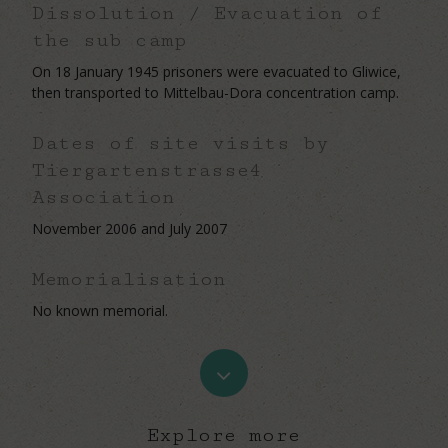
Dissolution / Evacuation of
the sub camp
On 18 January 1945 prisoners were evacuated to Gliwice,
then transported to Mittelbau-Dora concentration camp.
Dates of site visits by
Tiergartenstrasse4
Association
November 2006 and July 2007
Memorialisation
No known memorial.
Navigate
to
Explore more